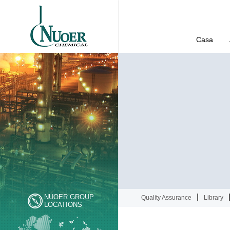
Casa
|
NUOER GROUP
Quality Assurance
Library
LOCATIONS