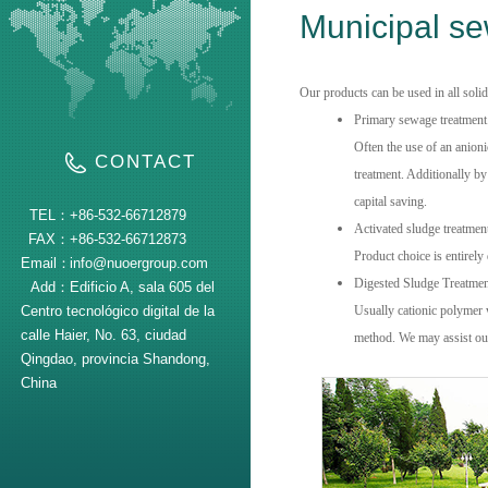
Municipal s
Our products can be used in all soli
Primary sewage treatment
Often the use of an anion
CONTACT
treatment.
Additionally by 
capital saving.
TEL：
+86-532-66712879
Activated sludge treatmen
FAX：
+86-532-66712873
Product choice is entirel
Email：
info@nuoergroup.com
Digested Sludge Treatmen
Add：
Edificio A, sala 605 del
Centro tecnológico digital de la
Usually cationic polymer w
calle Haier, No. 63, ciudad
method.
We
may
assist o
Qingdao, provincia Shandong,
China