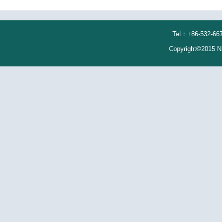
Tel：+86-532-667
Copyright©2015 N