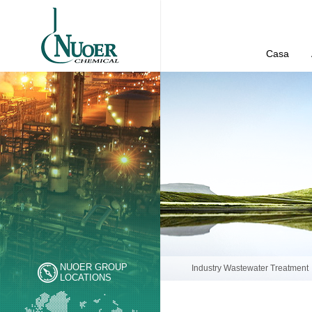
Casa
NUOER GROUP
Industry Wastewater Treatment
LOCATIONS