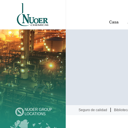
Casa
|
NUOER GROUP
Seguro de calidad
Bibliotec
LOCATIONS