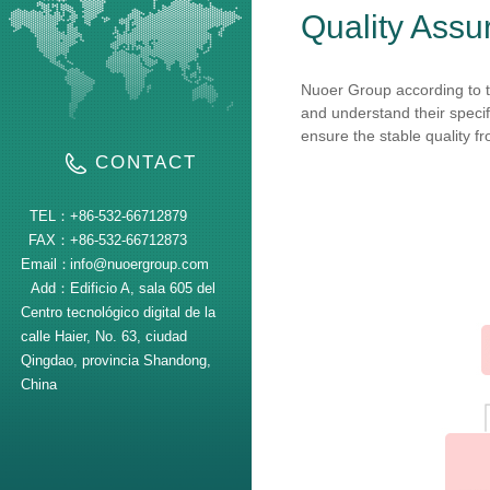
Quality Assu
Nuoer Group according to t
and understand their specif
ensure the stable quality fr
CONTACT
TEL：
+86-532-66712879
FAX：
+86-532-66712873
Email：
info@nuoergroup.com
Add：
Edificio A, sala 605 del
Centro tecnológico digital de la
calle Haier, No. 63, ciudad
Qingdao, provincia Shandong,
China