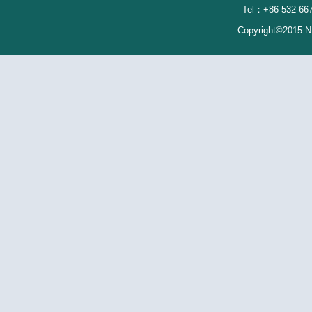
Tel：+86-532-667
Copyright©2015 N